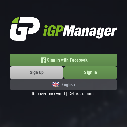
Sign in with Facebook
Sign up
Sign in
English
Recover password
|
Get Assistance