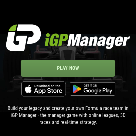
PLAY NOW
Build your legacy and create your own Formula race team in
iGP Manager - the manager game with online leagues, 3D
races and real-time strategy.