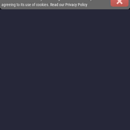
agreeing to its use of cookies.
Read our Privacy Policy
FEATURES
Play your way: jump into quick sprint races or commit to full-length
championships. iGP Manager delivers Formula racing management
that fits your lifestyle.
FIND OUT MORE
REAL MULTIPLAYER LEAGUES